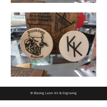
© Blazing Lazer Art & Engraving