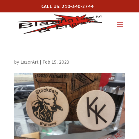
CALL US: 210-340-2744
by
LazerArt
|
Feb 15, 2023