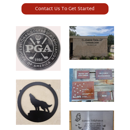
Contact Us To Get Started