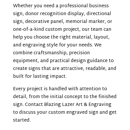
Whether you need a professional business
sign, donor recognition display, directional
sign, decorative panel, memorial marker, or
one-of-a-kind custom project, our team can
help you choose the right material, layout,
and engraving style for your needs. We
combine craftsmanship, precision
equipment, and practical design guidance to
create signs that are attractive, readable, and
built for lasting impact.
Every project is handled with attention to
detail, from the initial concept to the finished
sign. Contact Blazing Lazer Art & Engraving
to discuss your custom engraved sign and get
started.