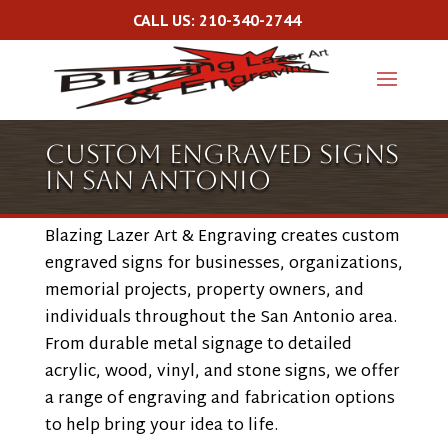
CALL US: 210-340-2744
Custom Engraved Signs
in San Antonio
Blazing Lazer Art & Engraving creates custom
engraved signs for businesses, organizations,
memorial projects, property owners, and
individuals throughout the San Antonio area.
From durable metal signage to detailed
acrylic, wood, vinyl, and stone signs, we offer
a range of engraving and fabrication options
to help bring your idea to life.