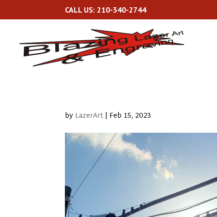
CALL US: 210-340-2744
by
LazerArt
|
Feb 15, 2023