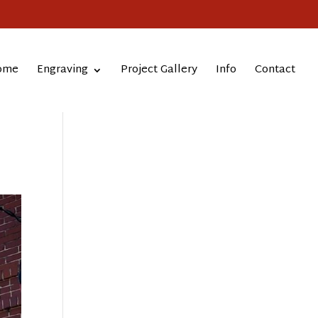
ome
Engraving
Project Gallery
Info
Contact