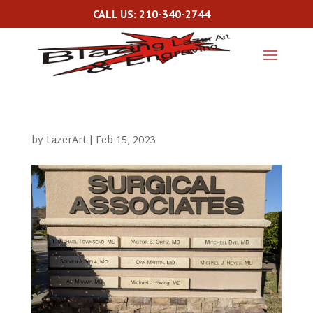
CALL US: 210-340-2744
by
LazerArt
|
Feb 15, 2023