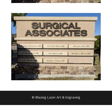
© Blazing Lazer Art & Engraving