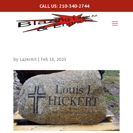
CALL US: 210-340-2744
by
LazerArt
|
Feb 16, 2023