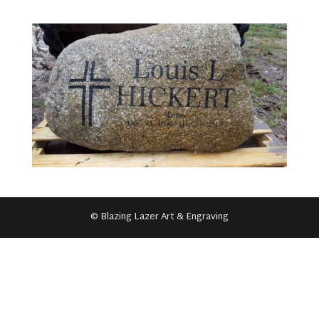
© Blazing Lazer Art & Engraving