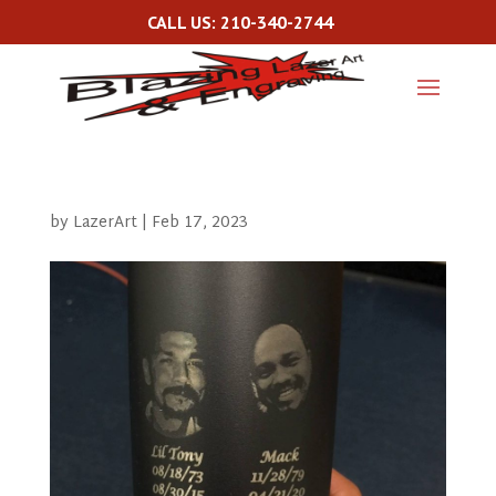
CALL US: 210-340-2744
by
LazerArt
|
Feb 17, 2023