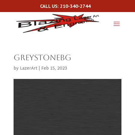
CALL US: 210-340-2744
greystonebg
by
LazerArt
|
Feb 15, 2023