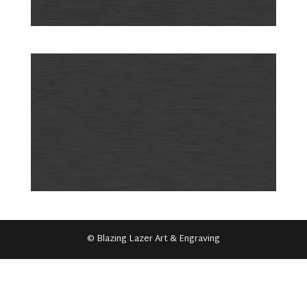
© Blazing Lazer Art & Engraving